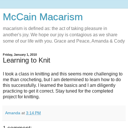
McCain Macarism
macarism is defined as: the act of taking pleasure in
another's joy. We hope our joy is contagious as we share
some of our life with you. Grace and Peace, Amanda & Cody
Friday, January 1, 2010
Learning to Knit
I took a class in knitting and this seems more challenging to
me than crocheting, but I am determined to learn how to do
this successfully. I learned the basics and I am diligently
practicing to get it correct. Stay tuned for the completed
project for knitting.
Amanda
at
3:14 PM
1 comment: