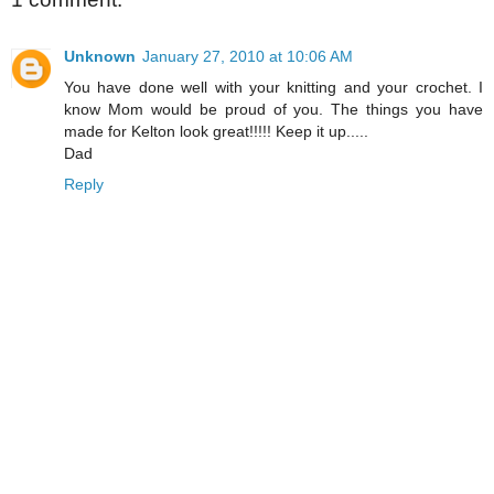
Unknown
January 27, 2010 at 10:06 AM
You have done well with your knitting and your crochet. I
know Mom would be proud of you. The things you have
made for Kelton look great!!!!! Keep it up.....
Dad
Reply